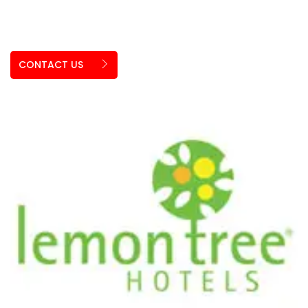
CONTACT US