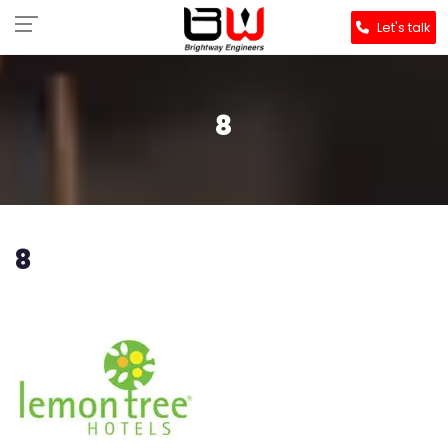
Let's talk
8
8