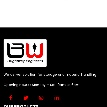
We deliver solution for storage and material handling
Opening Hours : Monday – Sat: 9am to 6pm
OUR PRODUCTS