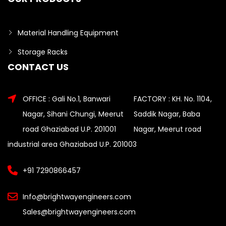
Material Handling Equipment
Storage Racks
CONTACT US
OFFICE : Gali No.1, Banwari
FACTORY : KH. No. 1104,
Nagar, Sihani Chungi, Meerut
Saddik Nagar, Baba
road Ghaziabad U.P. 201001
Nagar, Meerut road
industrial area Ghaziabad U.P. 201003
+91 7290866457
Info@brightwayengineers.com
Sales@brightwayengineers.com