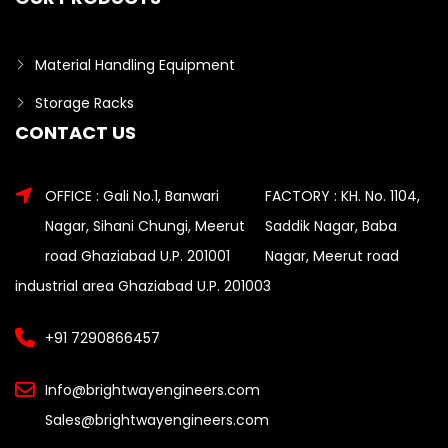
Material Handling Equipment
Storage Racks
CONTACT US
OFFICE : Gali No.1, Banwari
FACTORY : KH. No. 1104,
Nagar, Sihani Chungi, Meerut
Saddik Nagar, Baba
road Ghaziabad U.P. 201001
Nagar, Meerut road
industrial area Ghaziabad U.P. 201003
+91 7290866457
Info@brightwayengineers.com
Sales@brightwayengineers.com