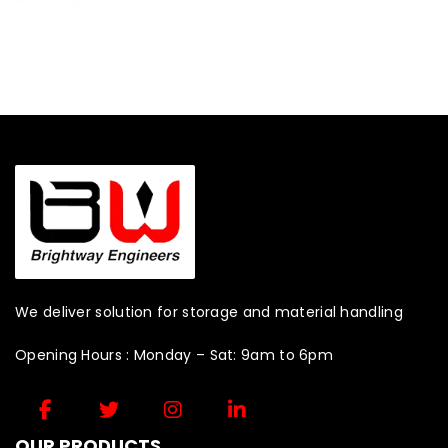
We deliver solution for storage and material handling
Opening Hours : Monday – Sat: 9am to 6pm
OUR PRODUCTS