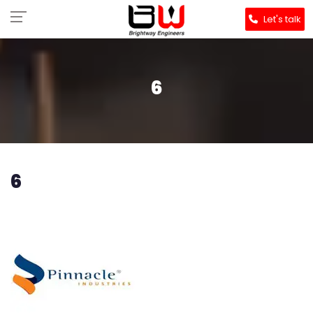
Let's talk
6
6