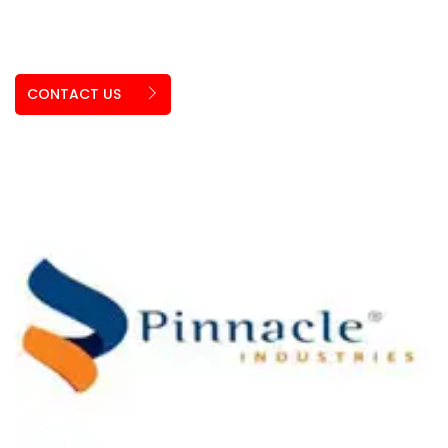
CONTACT US