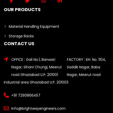
OUR PRODUCTS
Material Handling Equipment
Storage Racks
CONTACT US
OFFICE : Gali No.1, Banwari
FACTORY : KH. No. 1104,
Nagar, Sihani Chungi, Meerut
Saddik Nagar, Baba
road Ghaziabad U.P. 201001
Nagar, Meerut road
industrial area Ghaziabad U.P. 201003
+91 7290866457
Info@brightwayengineers.com