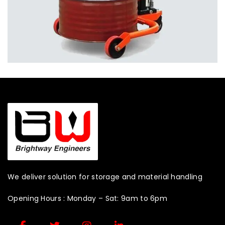
We deliver solution for storage and material handling
Opening Hours : Monday – Sat: 9am to 6pm