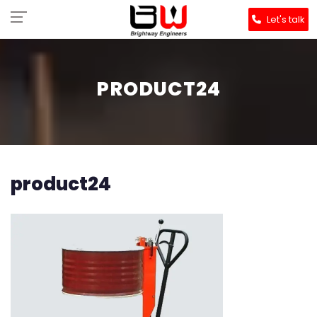
Let's talk
PRODUCT24
product24