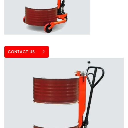
CONTACT US