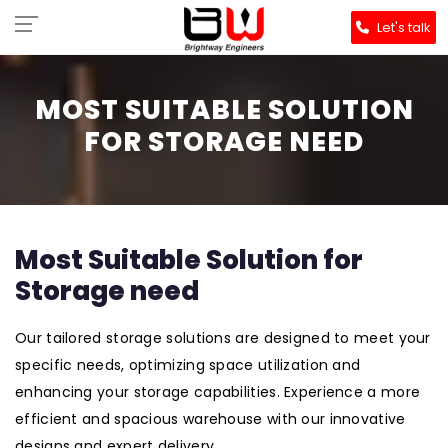
Let's talk
MOST SUITABLE SOLUTION
FOR STORAGE NEED
Most Suitable Solution for
Storage need
Our tailored storage solutions are designed to meet your
specific needs, optimizing space utilization and
enhancing your storage capabilities. Experience a more
efficient and spacious warehouse with our innovative
designs and expert delivery.