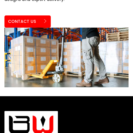
CONTACT US