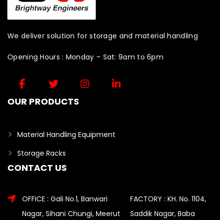
We deliver solution for storage and material handling
Opening Hours : Monday – Sat: 9am to 6pm
OUR PRODUCTS
Material Handling Equipment
Storage Racks
CONTACT US
OFFICE : Gali No.1, Banwari
FACTORY : KH. No. 1104,
Nagar, Sihani Chungi, Meerut
Saddik Nagar, Baba