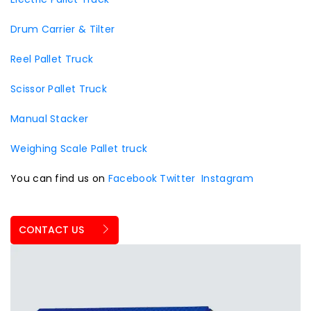
Drum Carrier & Tilter
Reel Pallet Truck
Scissor Pallet Truck
Manual Stacker
Weighing Scale Pallet truck
You can find us on
Facebook
Twitter
Instagram
CONTACT US