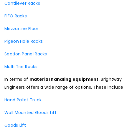
Cantilever Racks
FIFO Racks
Mezzanine Floor
Pigeon Hole Racks
Section Panel Racks
Multi Tier Racks
In terms of
material handling equipment
, Brightway
Engineers offers a wide range of options. These include
Hand Pallet Truck
Wall Mounted Goods Lift
Goods Lift