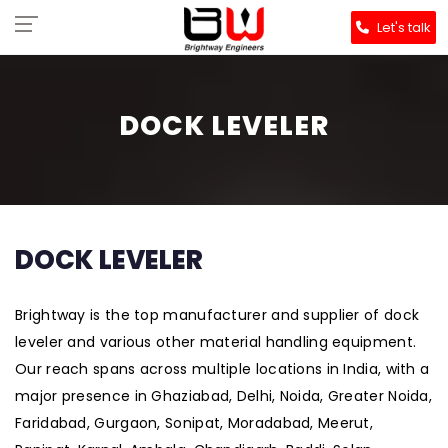
Let's talk
DOCK LEVELER
DOCK LEVELER
Brightway is the top manufacturer and supplier of dock
leveler and various other material handling equipment.
Our reach spans across multiple locations in India, with a
major presence in Ghaziabad, Delhi, Noida, Greater Noida,
Faridabad, Gurgaon, Sonipat, Moradabad, Meerut,