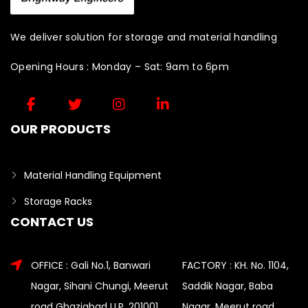
We deliver solution for storage and material handling
Opening Hours : Monday – Sat: 9am to 6pm
OUR PRODUCTS
Material Handling Equipment
Storage Racks
CONTACT US
OFFICE : Gali No.1, Banwari
FACTORY : KH. No. 1104,
Nagar, Sihani Chungi, Meerut
Saddik Nagar, Baba
road Ghaziabad U.P. 201001
Nagar, Meerut road