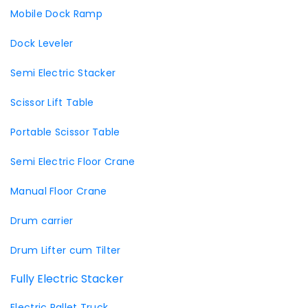
Mobile Dock Ramp
Dock Leveler
Semi Electric Stacker
Scissor Lift Table
Portable Scissor Table
Semi Electric Floor Crane
Manual Floor Crane
Drum carrier
Drum Lifter cum Tilter
Fully Electric Stacker
Electric Pallet Truck