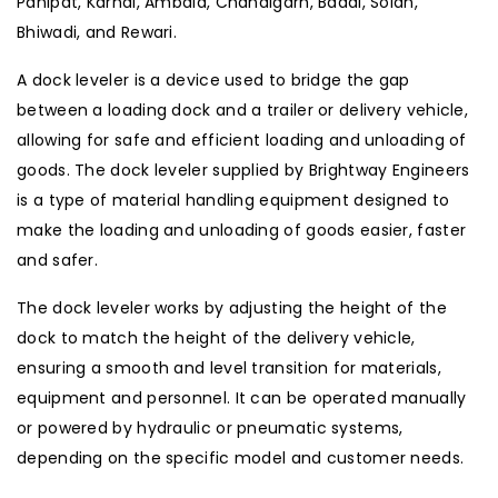
Panipat, Karnal, Ambala, Chandigarh, Baddi, Solan,
Bhiwadi, and Rewari.
A dock leveler is a device used to bridge the gap
between a loading dock and a trailer or delivery vehicle,
allowing for safe and efficient loading and unloading of
goods. The dock leveler supplied by Brightway Engineers
is a type of material handling equipment designed to
make the loading and unloading of goods easier, faster
and safer.
The dock leveler works by adjusting the height of the
dock to match the height of the delivery vehicle,
ensuring a smooth and level transition for materials,
equipment and personnel. It can be operated manually
or powered by hydraulic or pneumatic systems,
depending on the specific model and customer needs.