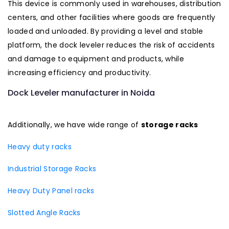
This device is commonly used in warehouses, distribution
centers, and other facilities where goods are frequently
loaded and unloaded. By providing a level and stable
platform, the dock leveler reduces the risk of accidents
and damage to equipment and products, while
increasing efficiency and productivity.
Dock Leveler manufacturer in Noida
Additionally, we have wide range of
storage racks
Heavy duty racks
Industrial Storage Racks
Heavy Duty Panel racks
Slotted Angle Racks