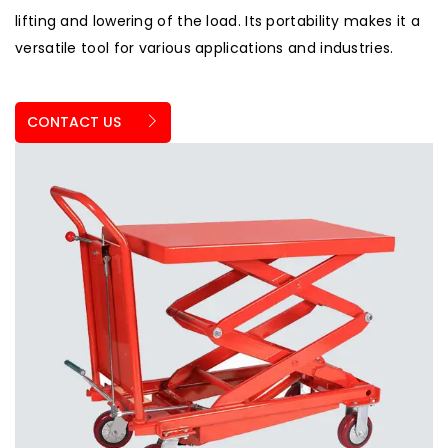
lifting and lowering of the load. Its portability makes it a
versatile tool for various applications and industries.
CONTACT US