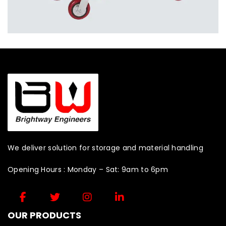
We deliver solution for storage and material handling
Opening Hours : Monday – Sat: 9am to 6pm
OUR PRODUCTS