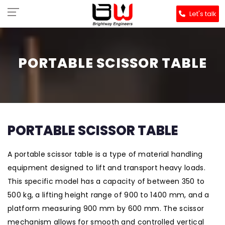
Let's talk
PORTABLE SCISSOR TABLE
PORTABLE SCISSOR TABLE
A portable scissor table is a type of material handling
equipment designed to lift and transport heavy loads.
This specific model has a capacity of between 350 to
500 kg, a lifting height range of 900 to 1400 mm, and a
platform measuring 900 mm by 600 mm. The scissor
mechanism allows for smooth and controlled vertical