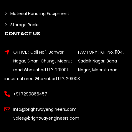
Material Handling Equipment
Storage Racks
CONTACT US
OFFICE : Gali No.1, Banwari
FACTORY : KH. No. 1104,
Nagar, Sihani Chungi, Meerut
Saddik Nagar, Baba
road Ghaziabad U.P. 201001
Nagar, Meerut road
industrial area Ghaziabad U.P. 201003
+91 7290866457
Info@brightwayengineers.com
Sales@brightwayengineers.com