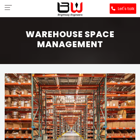
Let's talk
WAREHOUSE SPACE
MANAGEMENT