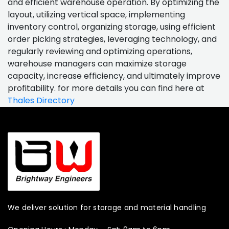
and efficient warehouse operation. By optimizing the
layout, utilizing vertical space, implementing
inventory control, organizing storage, using efficient
order picking strategies, leveraging technology, and
regularly reviewing and optimizing operations,
warehouse managers can maximize storage
capacity, increase efficiency, and ultimately improve
profitability. for more details you can find here at
Thales Directory
We deliver solution for storage and material handling