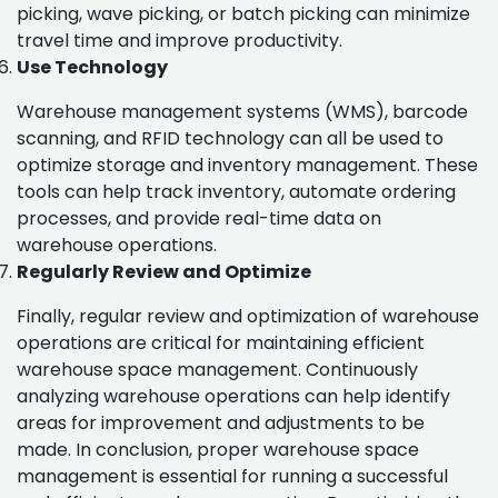
picking, wave picking, or batch picking can minimize
travel time and improve productivity.
Use Technology
Warehouse management systems (WMS), barcode
scanning, and RFID technology can all be used to
optimize storage and inventory management. These
tools can help track inventory, automate ordering
processes, and provide real-time data on
warehouse operations.
Regularly Review and Optimize
Finally, regular review and optimization of warehouse
operations are critical for maintaining efficient
warehouse space management. Continuously
analyzing warehouse operations can help identify
areas for improvement and adjustments to be
made. In conclusion, proper warehouse space
management is essential for running a successful