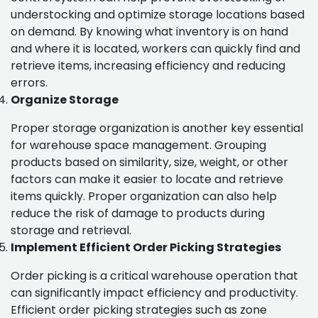
understocking and optimize storage locations based
on demand. By knowing what inventory is on hand
and where it is located, workers can quickly find and
retrieve items, increasing efficiency and reducing
errors.
Organize Storage
Proper storage organization is another key essential
for warehouse space management. Grouping
products based on similarity, size, weight, or other
factors can make it easier to locate and retrieve
items quickly. Proper organization can also help
reduce the risk of damage to products during
storage and retrieval.
Implement Efficient Order Picking Strategies
Order picking is a critical warehouse operation that
can significantly impact efficiency and productivity.
Efficient order picking strategies such as zone