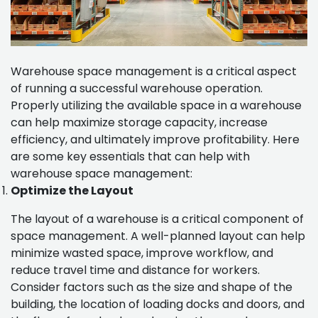
Warehouse space management is a critical aspect
of running a successful warehouse operation.
Properly utilizing the available space in a warehouse
can help maximize storage capacity, increase
efficiency, and ultimately improve profitability. Here
are some key essentials that can help with
warehouse space management:
Optimize the Layout
The layout of a warehouse is a critical component of
space management. A well-planned layout can help
minimize wasted space, improve workflow, and
reduce travel time and distance for workers.
Consider factors such as the size and shape of the
building, the location of loading docks and doors, and