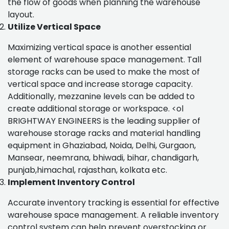
the flow of goods when planning the warehouse
layout.
Utilize Vertical Space
Maximizing vertical space is another essential
element of warehouse space management. Tall
storage racks can be used to make the most of
vertical space and increase storage capacity.
Additionally, mezzanine levels can be added to
create additional storage or workspace. <ol
BRIGHTWAY ENGINEERS is the leading supplier of
warehouse storage racks and material handling
equipment in Ghaziabad, Noida, Delhi, Gurgaon,
Mansear, neemrana, bhiwadi, bihar, chandigarh,
punjab,himachal, rajasthan, kolkata etc.
Implement Inventory Control
Accurate inventory tracking is essential for effective
warehouse space management. A reliable inventory
control system can help prevent overstocking or