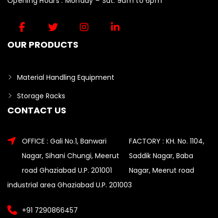
Opening Hours : Monday – Sat: 9am to 6pm
OUR PRODUCTS
Material Handling Equipment
Storage Racks
CONTACT US
OFFICE : Gali No.1, Banwari
FACTORY : KH. No. 1104,
Nagar, Sihani Chungi, Meerut
Saddik Nagar, Baba
road Ghaziabad U.P. 201001
Nagar, Meerut road
industrial area Ghaziabad U.P. 201003
+91 7290866457